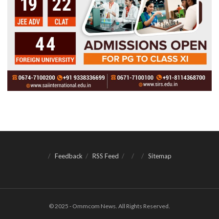
Feedback
RSS Feed
Sitemap
© 2025 - Ommcom News. All Rights Reserved.