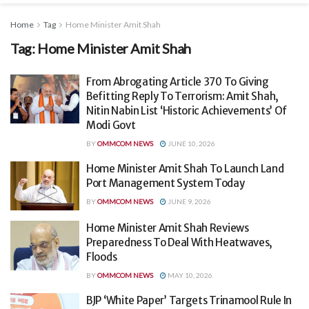
Home
Tag
Home Minister Amit Shah
Tag:
Home Minister Amit Shah
From Abrogating Article 370 To Giving
Befitting Reply To Terrorism: Amit Shah,
Nitin Nabin List ‘Historic Achievements’ Of
Modi Govt
BY
OMMCOM NEWS
JUNE 10, 2026
Home Minister Amit Shah To Launch Land
Port Management System Today
BY
OMMCOM NEWS
JUNE 9, 2026
Home Minister Amit Shah Reviews
Preparedness To Deal With Heatwaves,
Floods
BY
OMMCOM NEWS
MAY 10, 2026
BJP ‘White Paper’ Targets Trinamool Rule In