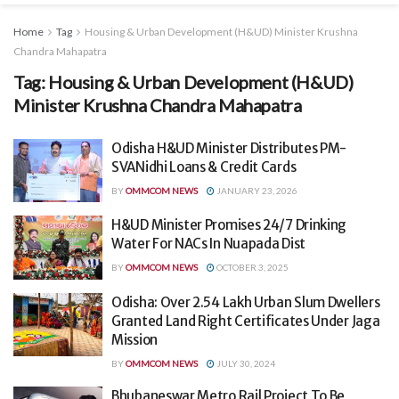
Home
Tag
Housing & Urban Development (H&UD) Minister Krushna
Chandra Mahapatra
Tag:
Housing & Urban Development (H&UD)
Minister Krushna Chandra Mahapatra
Odisha H&UD Minister Distributes PM-
SVANidhi Loans & Credit Cards
BY
OMMCOM NEWS
JANUARY 23, 2026
H&UD Minister Promises 24/7 Drinking
Water For NACs In Nuapada Dist
BY
OMMCOM NEWS
OCTOBER 3, 2025
Odisha: Over 2.54 Lakh Urban Slum Dwellers
Granted Land Right Certificates Under Jaga
Mission
BY
OMMCOM NEWS
JULY 30, 2024
Bhubaneswar Metro Rail Project To Be