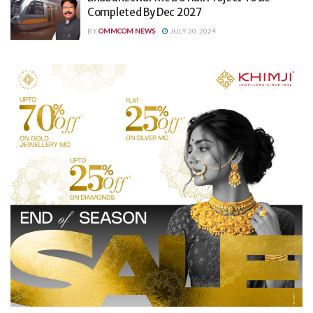
Completed By Dec 2027
BY
OMMCOM NEWS
JULY 30, 2024