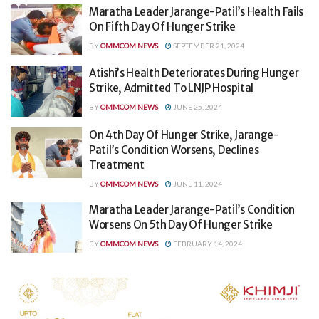
Maratha Leader Jarange-Patil’s Health Fails
On Fifth Day Of Hunger Strike
BY
OMMCOM NEWS
SEPTEMBER 21, 2024
Atishi’s Health Deteriorates During Hunger
Strike, Admitted To LNJP Hospital
BY
OMMCOM NEWS
JUNE 25, 2024
On 4th Day Of Hunger Strike, Jarange-
Patil’s Condition Worsens, Declines
Treatment
BY
OMMCOM NEWS
JUNE 11, 2024
Maratha Leader Jarange-Patil’s Condition
Worsens On 5th Day Of Hunger Strike
BY
OMMCOM NEWS
FEBRUARY 14, 2024