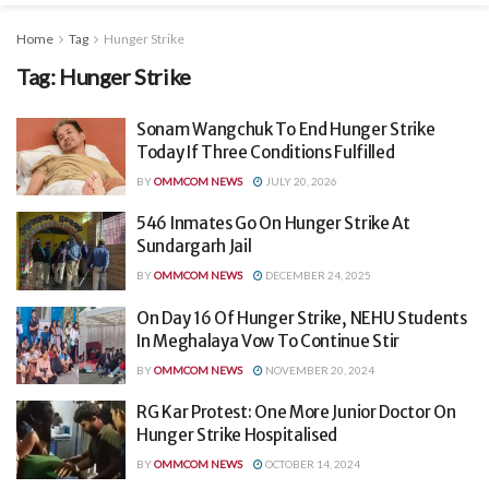
Home
Tag
Hunger Strike
Tag:
Hunger Strike
Sonam Wangchuk To End Hunger Strike
Today If Three Conditions Fulfilled
BY
OMMCOM NEWS
JULY 20, 2026
546 Inmates Go On Hunger Strike At
Sundargarh Jail
BY
OMMCOM NEWS
DECEMBER 24, 2025
On Day 16 Of Hunger Strike, NEHU Students
In Meghalaya Vow To Continue Stir
BY
OMMCOM NEWS
NOVEMBER 20, 2024
RG Kar Protest: One More Junior Doctor On
Hunger Strike Hospitalised
BY
OMMCOM NEWS
OCTOBER 14, 2024