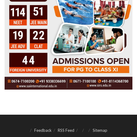
Feedback
RSS Feed
Sitemap