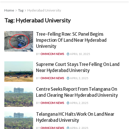
Home
Tag
Hyderabad University
Tag:
Hyderabad University
Tree-Felling Row: SC Panel Begins
Inspection Of Land Near Hyderabad
University
BY
OMMCOM NEWS
APRIL 10, 2025
Supreme Court Stays Tree Felling On Land
Near Hyderabad University
BY
OMMCOM NEWS
APRIL 3, 2025
Centre Seeks Report From Telangana On
Land Clearing Near Hyderabad University
BY
OMMCOM NEWS
APRIL 2, 2025
Telangana HC Halts Work On Land Near
Hyderabad University
BY
OMMCOM NEWS
APRIL 2, 2025