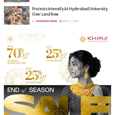
Protests Intensify At Hyderabad University
Over Land Row
BY
OMMCOM NEWS
APRIL 1, 2025