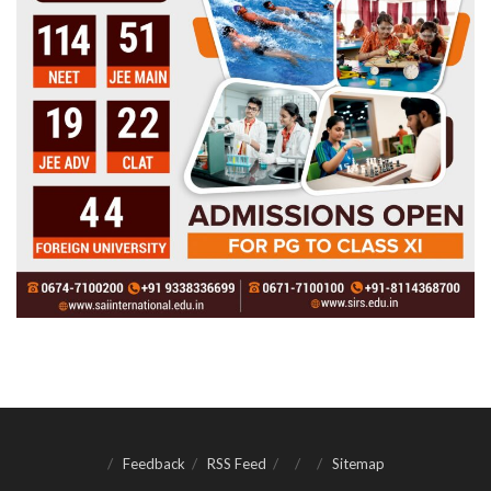
Feedback
RSS Feed
Sitemap