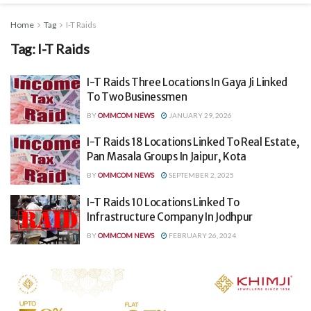
Home
Tag
I-T Raids
Tag:
I-T Raids
I-T Raids Three Locations In Gaya Ji Linked
To Two Businessmen
BY
OMMCOM NEWS
JANUARY 29, 2026
I-T Raids 18 Locations Linked To Real Estate,
Pan Masala Groups In Jaipur, Kota
BY
OMMCOM NEWS
SEPTEMBER 2, 2025
I-T Raids 10 Locations Linked To
Infrastructure Company In Jodhpur
BY
OMMCOM NEWS
FEBRUARY 26, 2024