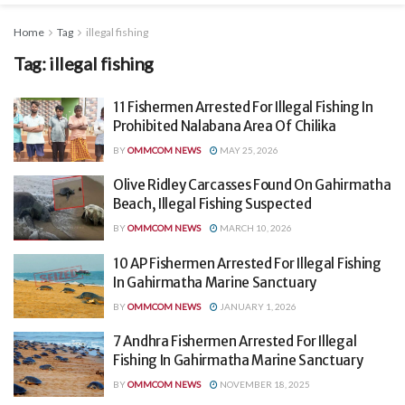
Home
Tag
illegal fishing
Tag:
illegal fishing
11 Fishermen Arrested For Illegal Fishing In
Prohibited Nalabana Area Of Chilika
BY
OMMCOM NEWS
MAY 25, 2026
Olive Ridley Carcasses Found On Gahirmatha
Beach, Illegal Fishing Suspected
BY
OMMCOM NEWS
MARCH 10, 2026
10 AP Fishermen Arrested For Illegal Fishing
In Gahirmatha Marine Sanctuary
BY
OMMCOM NEWS
JANUARY 1, 2026
7 Andhra Fishermen Arrested For Illegal
Fishing In Gahirmatha Marine Sanctuary
BY
OMMCOM NEWS
NOVEMBER 18, 2025