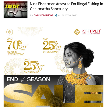
Nine Fishermen Arrested For Illegal Fishing In
Gahirmatha Sanctuary
BY
OMMCOM NEWS
AUGUST 26, 2025