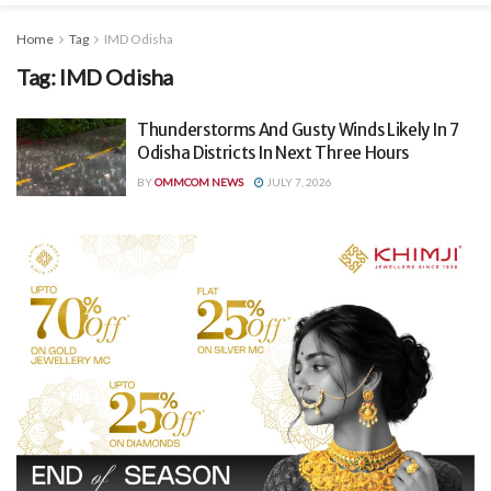
Home
Tag
IMD Odisha
Tag:
IMD Odisha
Thunderstorms And Gusty Winds Likely In 7
Odisha Districts In Next Three Hours
BY
OMMCOM NEWS
JULY 7, 2026