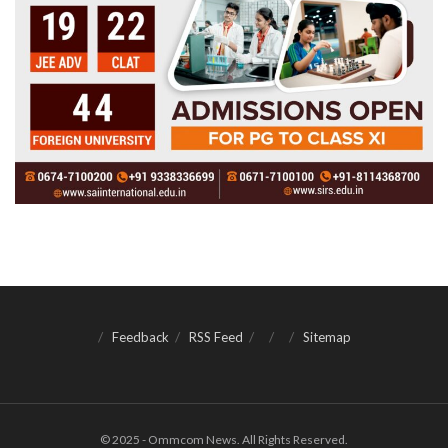
Feedback
RSS Feed
Sitemap
© 2025 - Ommcom News. All Rights Reserved.