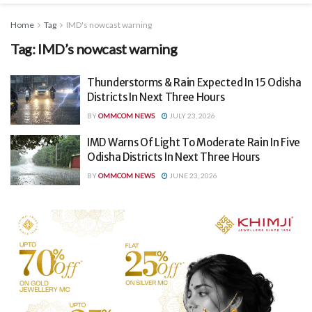
Home
Tag
IMD's nowcast warning
Tag:
IMD’s nowcast warning
Thunderstorms & Rain Expected In 15 Odisha
Districts In Next Three Hours
BY
OMMCOM NEWS
JULY 23, 2026
IMD Warns Of Light To Moderate Rain In Five
Odisha Districts In Next Three Hours
BY
OMMCOM NEWS
JUNE 23, 2026