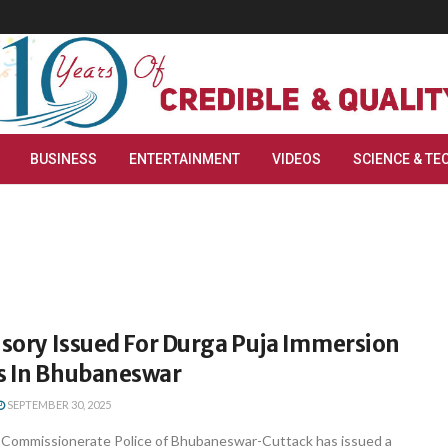
BUSINESS
ENTERTAINMENT
VIDEOS
SCIENCE & TE
isory Issued For Durga Puja Immersion
s In Bhubaneswar
SEPTEMBER 30, 2025
Commissionerate Police of Bhubaneswar-Cuttack has issued a