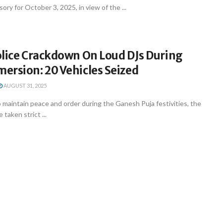
isory for October 3, 2025, in view of the ...
olice Crackdown On Loud DJs During
ersion: 20 Vehicles Seized
AUGUST 31, 2025
to maintain peace and order during the Ganesh Puja festivities, the
 taken strict ...