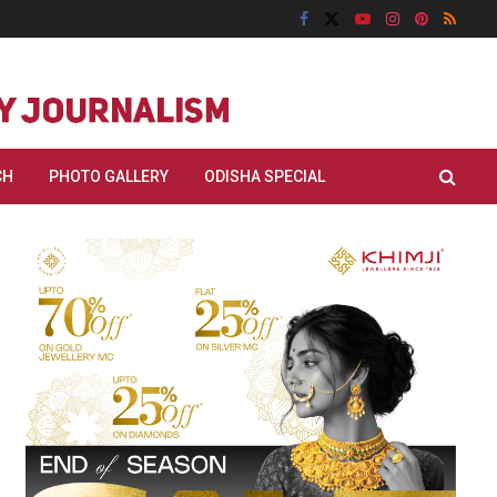
CH
PHOTO GALLERY
ODISHA SPECIAL