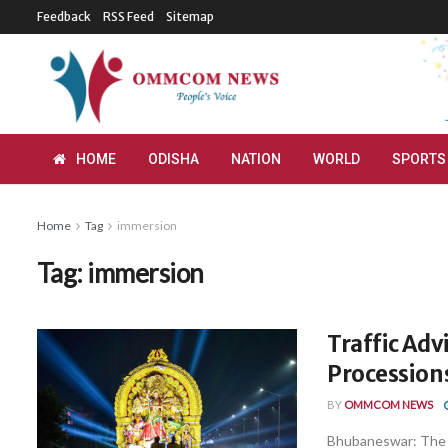
Feedback
RSS Feed
Sitemap
HOME
ODISHA
NATION
WORLD
SPORTS
Home
Tag
immersion
Tag:
immersion
Traffic Adv
Procession
BY
OMMCOM NEWS
Bhubaneswar: The 