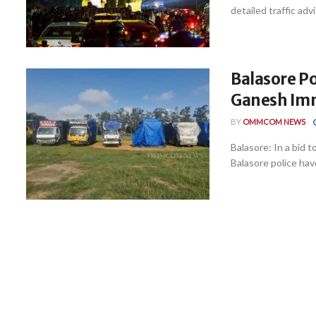
detailed traffic adv
Balasore P
Ganesh Imm
BY
OMMCOM NEWS
Balasore: In a bid 
Balasore police have