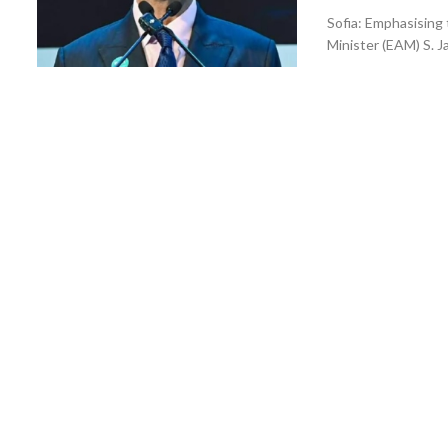
Sofia: Emphasising 
Minister (EAM) S. J