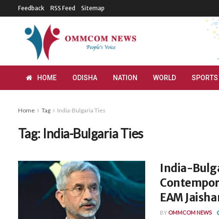
Feedback
RSS Feed
Sitemap
HOME
ODISHA
NATION
WORLD
SPORTS
Home
Tag
India-Bulgaria Ties
Tag:
India-Bulgaria Ties
India-Bulga
Contempora
EAM Jaisha
BY
OMMCOM NEWS