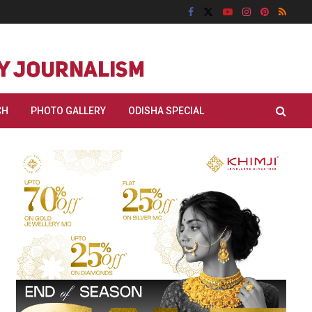
CH
PHOTO GALLERY
ODISHA SPECIAL