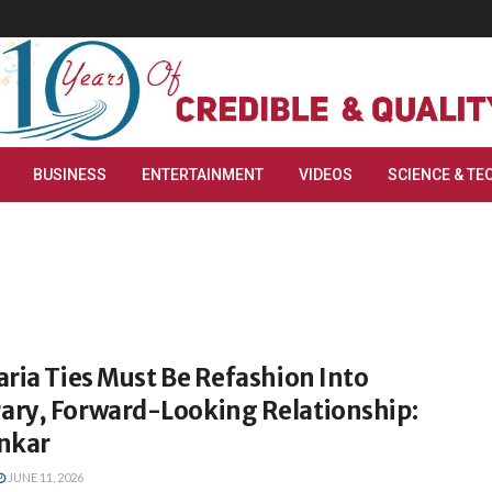
BUSINESS
ENTERTAINMENT
VIDEOS
SCIENCE & TE
ria Ties Must Be Refashion Into
ry, Forward-Looking Relationship:
nkar
JUNE 11, 2026