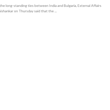
the long-standing ties between India and Bulgaria, External Affairs
aishankar on Thursday said that the ...