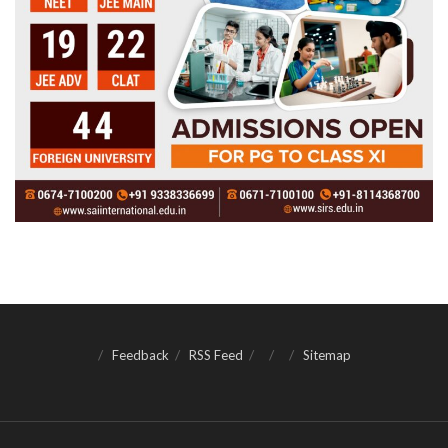
Feedback
RSS Feed
Sitemap