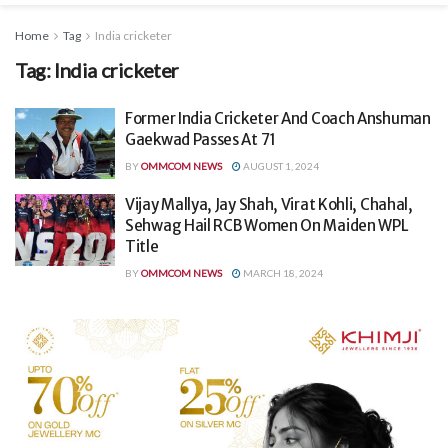
Home
Tag
India cricketer
Tag:
India cricketer
Former India Cricketer And Coach Anshuman
Gaekwad Passes At 71
BY
OMMCOM NEWS
AUGUST 1, 2024
Vijay Mallya, Jay Shah, Virat Kohli, Chahal,
Sehwag Hail RCB Women On Maiden WPL
Title
BY
OMMCOM NEWS
MARCH 18, 2024