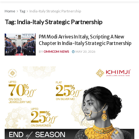
Home
Tag
India-Italy Strategic Partnership
Tag:
India-Italy Strategic Partnership
PM Modi Arrives In Italy, Scripting A New
Chapter In India-Italy Strategic Partnership
BY
OMMCOM NEWS
MAY 20, 2026