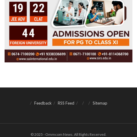
Feedback
RSS Feed
Sitemap
© 2025 - Ommcom News. All Rights Reserved.