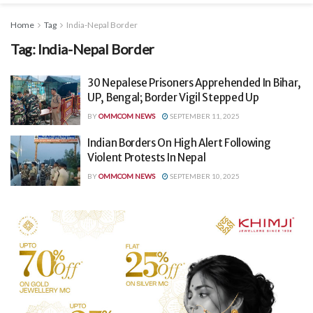
Home
Tag
India-Nepal Border
Tag:
India-Nepal Border
30 Nepalese Prisoners Apprehended In Bihar,
UP, Bengal; Border Vigil Stepped Up
BY
OMMCOM NEWS
SEPTEMBER 11, 2025
Indian Borders On High Alert Following
Violent Protests In Nepal
BY
OMMCOM NEWS
SEPTEMBER 10, 2025