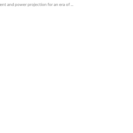
t and power projection for an era of ...