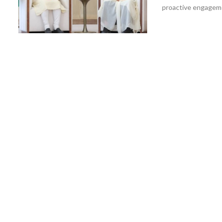
proactive engagemen