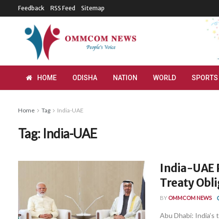
Feedback
RSS Feed
Sitemap
HOME
ODISHA
NATION
WORLD
SPORTS
Home
Tag
India-UAE
Tag:
India-UAE
India-UAE P
Treaty Obl
BY
OMMCOM NEWS
Abu Dhabi: India’s 