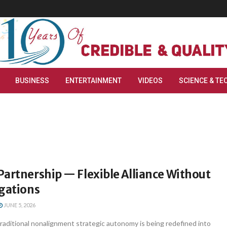
BUSINESS
ENTERTAINMENT
VIDEOS
SCIENCE & TE
artnership — Flexible Alliance Without
igations
JUNE 5, 2026
traditional nonalignment strategic autonomy is being redefined into