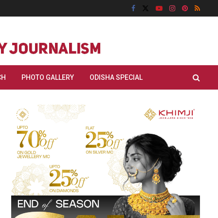
CH
PHOTO GALLERY
ODISHA SPECIAL