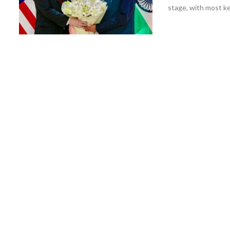
stage, with most ke