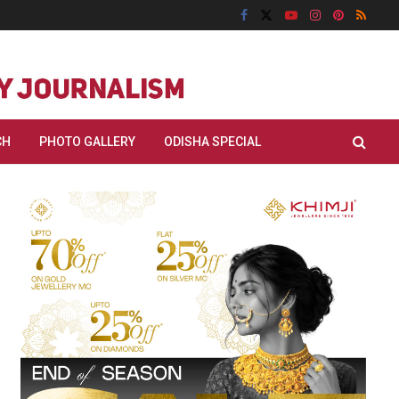
CH
PHOTO GALLERY
ODISHA SPECIAL