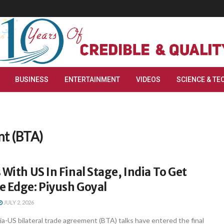
BUSINESS
ENTERTAINMENT
VIDEOS
SCIENCE & TE
nt (BTA)
 With US In Final Stage, India To Get
e Edge: Piyush Goyal
JULY 2, 2026
a-US bilateral trade agreement (BTA) talks have entered the final