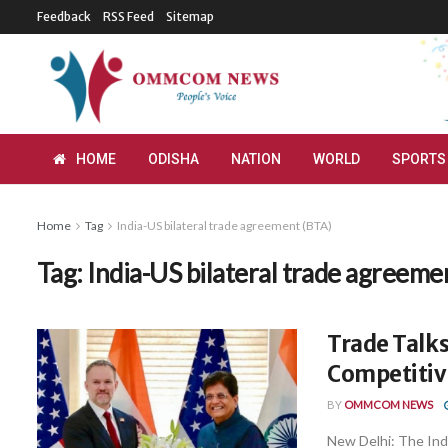
Feedback
RSS Feed
Sitemap
HOME
ODISHA
NATION
WORLD
SPORTS
Home
Tag
India-US bilateral trade agreement (BTA)
Tag:
India-US bilateral trade agreeme
Trade Talks
Competitiv
BY
OMMCOM NEWS
New Delhi: The Indi