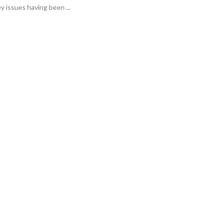
y issues having been ...