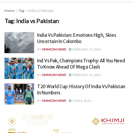
Home
Tag
India vs Pakistan
Tag:
India vs Pakistan
India Vs Pakistan: Emotions High, Skies
Uncertain In Colombo
BY
OMMCOM NEWS
FEBRUARY 15, 2026
Ind Vs Pak, Champions Trophy: All You Need
To Know Ahead Of Mega Clash
BY
OMMCOM NEWS
FEBRUARY 22, 2025
T20 World Cup: History Of India Vs Pakistan
In Numbers
BY
OMMCOM NEWS
JUNE 8, 2024