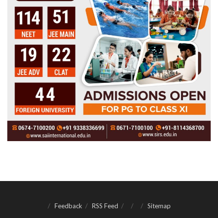
Feedback
RSS Feed
Sitemap