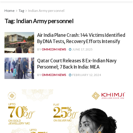
Home
Tag
Indian Army personnel
Tag:
Indian Army personnel
Air India Plane Crash: 144 Victims Identified
By DNA Tests, Recovery Efforts Intensify
BY
OMMCOM NEWS
JUNE 17, 2025
Qatar Court Releases 8 Ex-Indian Navy
Personnel; 7 Back In India: MEA
BY
OMMCOM NEWS
FEBRUARY 12, 2024