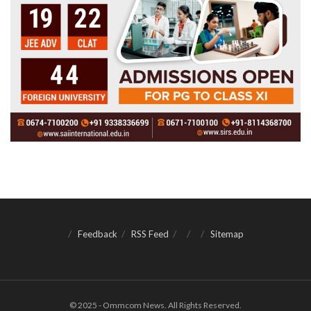
Feedback
RSS Feed
Sitemap
© 2025 - Ommcom News. All Rights Reserved.