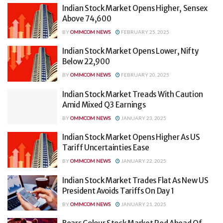
Indian Stock Market Opens Higher, Sensex
Above 74,600
BY
OMMCOM NEWS
FEBRUARY 25, 2025
Indian Stock Market Opens Lower, Nifty
Below 22,900
BY
OMMCOM NEWS
FEBRUARY 20, 2025
Indian Stock Market Treads With Caution
Amid Mixed Q3 Earnings
BY
OMMCOM NEWS
JANUARY 23, 2025
Indian Stock Market Opens Higher As US
Tariff Uncertainties Ease
BY
OMMCOM NEWS
JANUARY 22, 2025
Indian Stock Market Trades Flat As New US
President Avoids Tariffs On Day 1
BY
OMMCOM NEWS
JANUARY 21, 2025