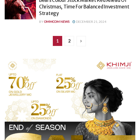
Bears Colour Stock Market Red Ahead Of
Christmas, Time For Balanced Investment
Strategy
BY
OMMCOM NEWS
DECEMBER 21, 2024
1
2