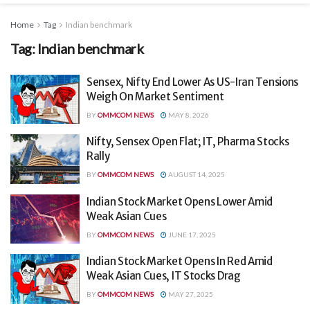
Home
Tag
Indian benchmark
Tag:
Indian benchmark
Sensex, Nifty End Lower As US-Iran Tensions
Weigh On Market Sentiment
BY
OMMCOM NEWS
MAY 8, 2026
Nifty, Sensex Open Flat; IT, Pharma Stocks
Rally
BY
OMMCOM NEWS
AUGUST 14, 2025
Indian Stock Market Opens Lower Amid
Weak Asian Cues
BY
OMMCOM NEWS
JUNE 17, 2025
Indian Stock Market Opens In Red Amid
Weak Asian Cues, IT Stocks Drag
BY
OMMCOM NEWS
MAY 27, 2025