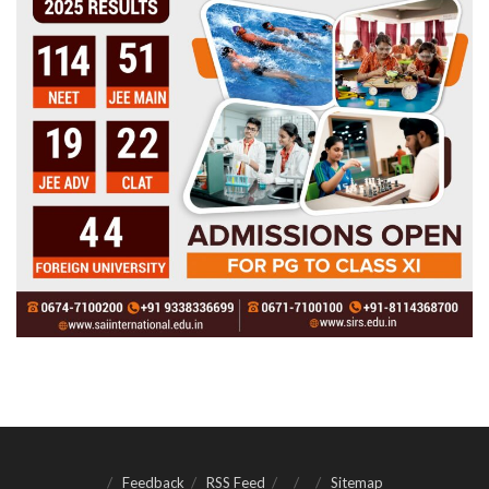
Feedback
RSS Feed
Sitemap