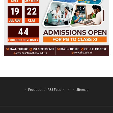
Feedback
RSS Feed
Sitemap