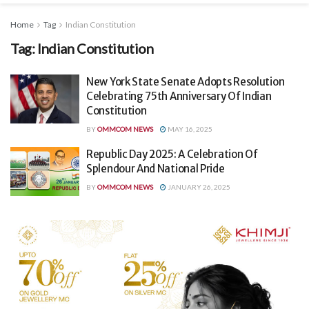
Home
Tag
Indian Constitution
Tag:
Indian Constitution
New York State Senate Adopts Resolution
Celebrating 75th Anniversary Of Indian
Constitution
BY
OMMCOM NEWS
MAY 16, 2025
Republic Day 2025: A Celebration Of
Splendour And National Pride
BY
OMMCOM NEWS
JANUARY 26, 2025