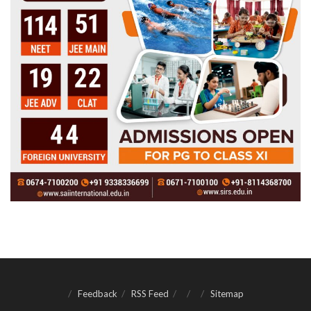
Feedback
RSS Feed
Sitemap