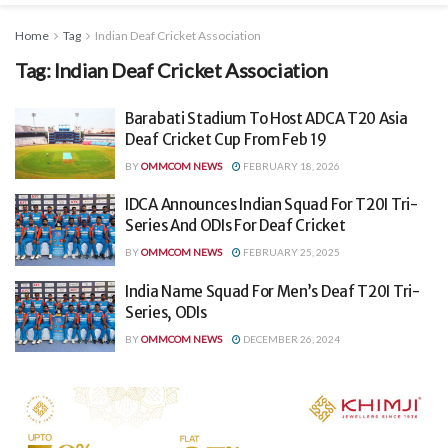
Home
Tag
Indian Deaf Cricket Association
Tag:
Indian Deaf Cricket Association
Barabati Stadium To Host ADCA T20 Asia
Deaf Cricket Cup From Feb 19
BY
OMMCOM NEWS
FEBRUARY 18, 2026
IDCA Announces Indian Squad For T20I Tri-
Series And ODIs For Deaf Cricket
BY
OMMCOM NEWS
FEBRUARY 25, 2025
India Name Squad For Men’s Deaf T20I Tri-
Series, ODIs
BY
OMMCOM NEWS
DECEMBER 26, 2024