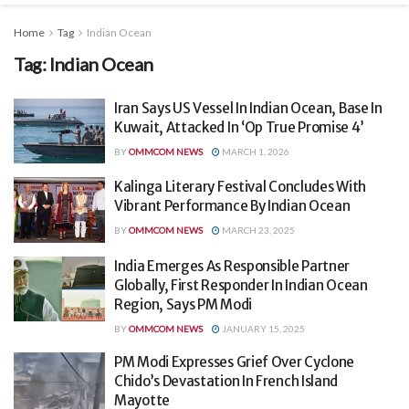
Home
Tag
Indian Ocean
Tag:
Indian Ocean
Iran Says US Vessel In Indian Ocean, Base In
Kuwait, Attacked In ‘Op True Promise 4’
BY
OMMCOM NEWS
MARCH 1, 2026
Kalinga Literary Festival Concludes With
Vibrant Performance By Indian Ocean
BY
OMMCOM NEWS
MARCH 23, 2025
India Emerges As Responsible Partner
Globally, First Responder In Indian Ocean
Region, Says PM Modi
BY
OMMCOM NEWS
JANUARY 15, 2025
PM Modi Expresses Grief Over Cyclone
Chido’s Devastation In French Island
Mayotte