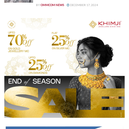
BY
OMMCOM NEWS
DECEMBER 17, 2024