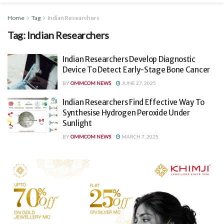
Home
Tag
Indian Researchers
Tag:
Indian Researchers
Indian Researchers Develop Diagnostic
Device To Detect Early-Stage Bone Cancer
BY
OMMCOM NEWS
JUNE 27, 2025
Indian Researchers Find Effective Way To
Synthesise Hydrogen Peroxide Under
Sunlight
BY
OMMCOM NEWS
MARCH 7, 2025