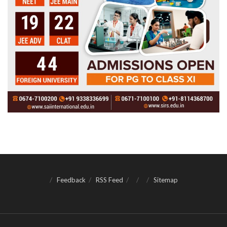
Feedback
RSS Feed
Sitemap