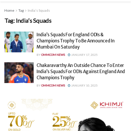
Home
Tag
India’s Squads
Tag:
India’s Squads
India’s Squads For England ODIs &
Champions Trophy To Be Announced In
Mumbai On Saturday
BY
OMMCOM NEWS
JANUARY 17, 2025
Chakaravarthy An Outside Chance To Enter
India’s Squads For ODIs Against England And
Champions Trophy
BY
OMMCOM NEWS
JANUARY 10, 2025