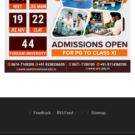
Feedback
RSS Feed
Sitemap