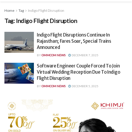
Home
Tag
Indigo Flight Disruption
Tag:
Indigo Flight Disruption
Indigo Flight Disruptions Continue In
Rajasthan; Fares Soar, Special Trains
Announced
BY
OMMCOM NEWS
DECEMBER 7, 2025
Software Engineer Couple Forced To Join
Virtual Wedding Reception Due To Indigo
Flight Disruption
BY
OMMCOM NEWS
DECEMBER 5, 2025