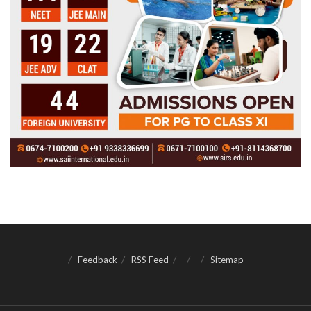
Feedback
RSS Feed
Sitemap