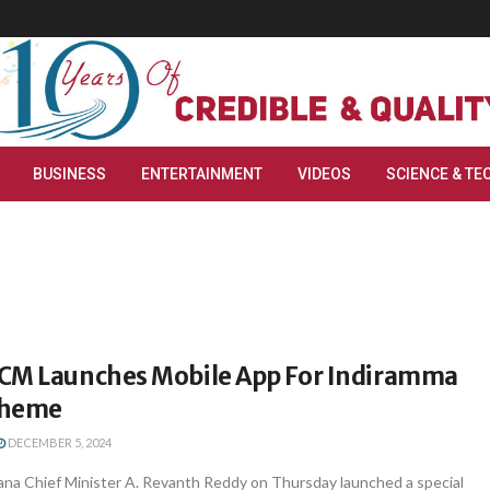
BUSINESS
ENTERTAINMENT
VIDEOS
SCIENCE & TE
CM Launches Mobile App For Indiramma
cheme
DECEMBER 5, 2024
na Chief Minister A. Revanth Reddy on Thursday launched a special