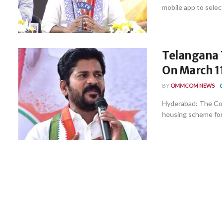
mobile app to selec
Telangana 
On March 1
BY
OMMCOM NEWS
Hyderabad: The Con
housing scheme for 