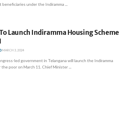
t beneficiaries under the Indiramma ...
To Launch Indiramma Housing Scheme
1
MARCH 3, 2024
gress-led government in Telangana will launch the Indiramma
the poor on March 11. Chief Minister ...