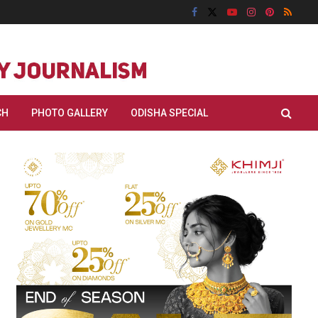
CH
PHOTO GALLERY
ODISHA SPECIAL