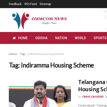
Feedback
RSS Feed
Sitemap
HOME
ODISHA
NATION
WORLD
SPORTS
Home
Tag
Indiramma Housing Scheme
Tag:
Indiramma Housing Scheme
Telangana 
Housing S
BY
OMMCOM NEWS
Hyderabad: Telanga