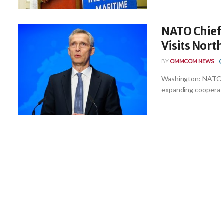
NATO Chief 
Visits Nort
BY
OMMCOM NEWS
Washington: NATO 
expanding cooperati