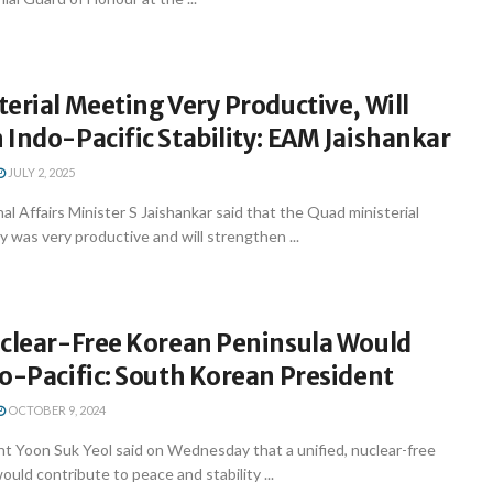
erial Meeting Very Productive, Will
Indo-Pacific Stability: EAM Jaishankar
JULY 2, 2025
l Affairs Minister S Jaishankar said that the Quad ministerial
was very productive and will strengthen ...
uclear-Free Korean Peninsula Would
o-Pacific: South Korean President
OCTOBER 9, 2024
nt Yoon Suk Yeol said on Wednesday that a unified, nuclear-free
uld contribute to peace and stability ...