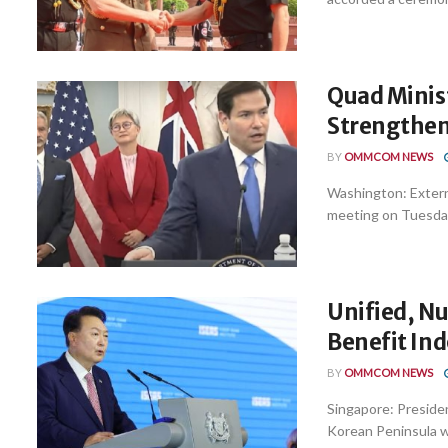
Quad Minist
Strengthen 
BY
OMMCOM NEWS
Washington: Externa
meeting on Tuesday 
Unified, N
Benefit Ind
BY
OMMCOM NEWS
Singapore: Preside
Korean Peninsula wo