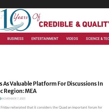
BUSINESS
ENTERTAINMENT
VIDEOS
SCIENCE & TE
 As Valuable Platform For Discussions In
ic Region: MEA
NOVEMBER 7, 2025
 Friday reiterated that it considers the Quad an important forum for