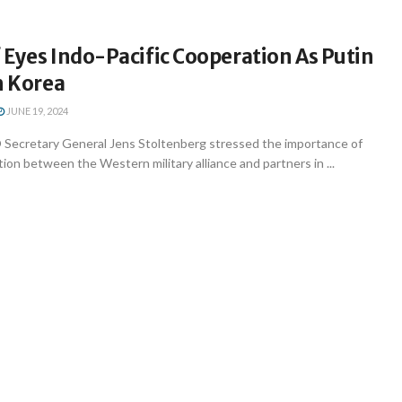
Eyes Indo-Pacific Cooperation As Putin
h Korea
JUNE 19, 2024
Secretary General Jens Stoltenberg stressed the importance of
on between the Western military alliance and partners in ...