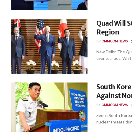
Quad Will S
Region
BY
OMMCOM NEWS
New Delhi: The Quad
eventualities, White
South Korea
Against Nor
BY
OMMCOM NEWS
Seoul: South Korea'
nuclear threats dur