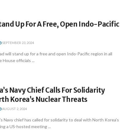
tand Up For A Free, Open Indo-Pacific
SEPTEMBER 23, 2024
 will stand up for a free and open Indo-Pacific region in all
 House officials ...
’s Navy Chief Calls For Solidarity
th Korea’s Nuclear Threats
AUGUST 2, 2024
s Navy chief has called for solidarity to deal with North Korea's
ing a US-hosted meeting ...