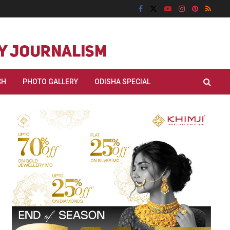
CH
PHOTO GALLERY
ODISHA SPECIAL