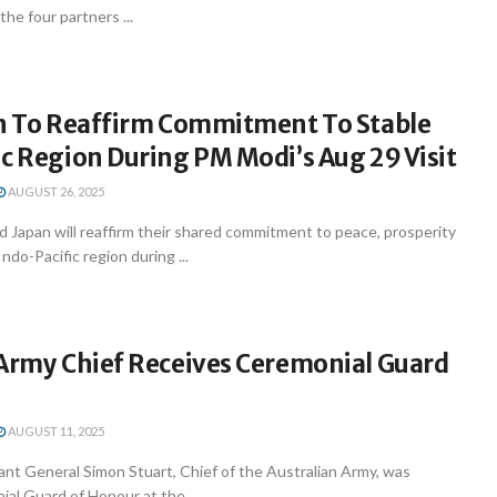
he four partners ...
an To Reaffirm Commitment To Stable
c Region During PM Modi’s Aug 29 Visit
AUGUST 26, 2025
d Japan will reaffirm their shared commitment to peace, prosperity
Indo-Pacific region during ...
 Army Chief Receives Ceremonial Guard
AUGUST 11, 2025
ant General Simon Stuart, Chief of the Australian Army, was
al Guard of Honour at the ...