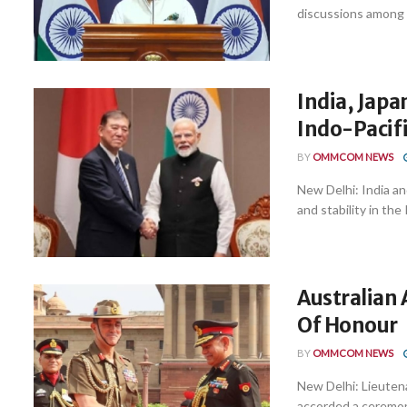
discussions among t
India, Jap
Indo-Pacifi
BY
OMMCOM NEWS
New Delhi: India an
and stability in the 
Australian
Of Honour
BY
OMMCOM NEWS
New Delhi: Lieuten
accorded a ceremoni