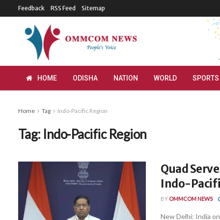
Feedback
RSS Feed
Sitemap
HOME
ODISHA
NATION
WORLD
SPORTS
Home
Tag
Indo-Pacific Region
Tag:
Indo-Pacific Region
Quad Serves
Indo-Pacif
BY
OMMCOM NEWS
New Delhi: India on