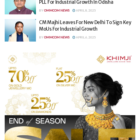
PLL For Industrial Growth In Odisha
BY
OMMCOM NEWS
APRIL 8, 2025
CM Majhi Leaves For New Delhi To Sign Key
MoUs For Industrial Growth
BY
OMMCOM NEWS
APRIL 6, 2025