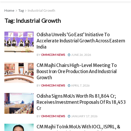
Home
Tag
Industrial Growth
Tag:
Industrial Growth
Odisha Unveils ‘Go East’ Initiative To
Accelerate Industrial Growth Across Eastern
India
BY
OMMCOM NEWS
JUNE 26, 2026
CM Majhi Chairs High-Level Meeting To
Boost Iron Ore Production And Industrial
Growth
BY
OMMCOM NEWS
APRIL 7, 2026
Odisha Signs MoUs Worth Rs 81,864 Cr;
Receives Investment Proposals Of Rs 18,453
Cr
BY
OMMCOM NEWS
JANUARY 17, 2026
CM Majhi To Ink MoUs With IOCL, ISPRL, &