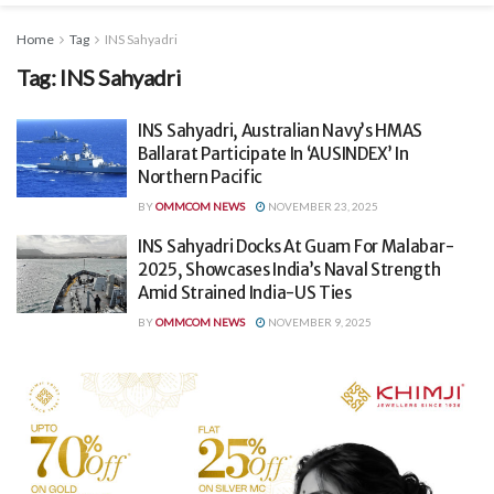
Home
Tag
INS Sahyadri
Tag:
INS Sahyadri
INS Sahyadri, Australian Navy’s HMAS
Ballarat Participate In ‘AUSINDEX’ In
Northern Pacific
BY
OMMCOM NEWS
NOVEMBER 23, 2025
INS Sahyadri Docks At Guam For Malabar-
2025, Showcases India’s Naval Strength
Amid Strained India-US Ties
BY
OMMCOM NEWS
NOVEMBER 9, 2025