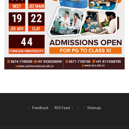
Feedback
RSS Feed
Sitemap