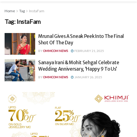
Home
Tag
InstaFam
Tag:
InstaFam
Mrunal Gives A Sneak Peek Into The Final
Shot Of The Day
BY
OMMCOM NEWS
FEBRUARY 21, 2025
Sanaya Irani & Mohit Sehgal Celebrate
Wedding Anniversary, ‘Happy 9 To Us’
BY
OMMCOM NEWS
JANUARY 26, 2025