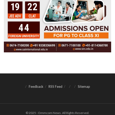
Feedback
RSS Feed
Sitemap
© 2025 - Ommcom News. All Rights Reserved.