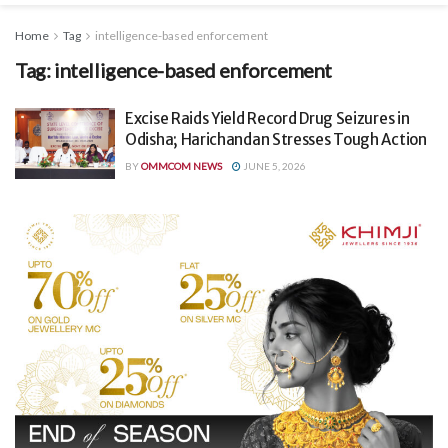
Home
Tag
intelligence-based enforcement
Tag:
intelligence-based enforcement
Excise Raids Yield Record Drug Seizures in
Odisha; Harichandan Stresses Tough Action
BY
OMMCOM NEWS
JUNE 5, 2026