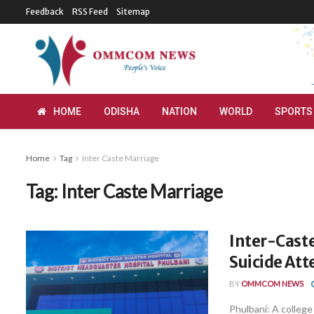
Feedback
RSS Feed
Sitemap
HOME
ODISHA
NATION
WORLD
SPORTS
Home
Tag
Inter Caste Marriage
Tag:
Inter Caste Marriage
Inter-Cast
Suicide At
BY
OMMCOM NEWS
Phulbani: A college