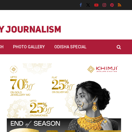
CH
PHOTO GALLERY
ODISHA SPECIAL