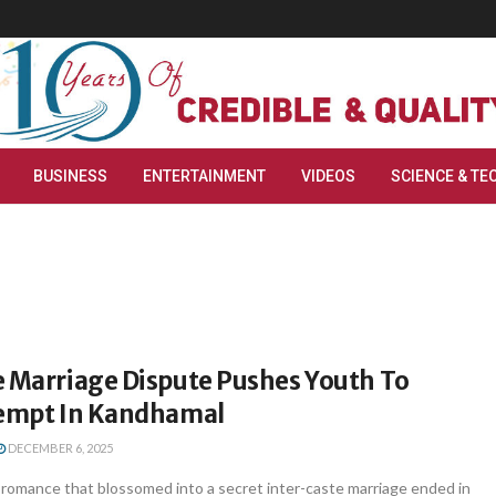
BUSINESS
ENTERTAINMENT
VIDEOS
SCIENCE & TE
e Marriage Dispute Pushes Youth To
tempt In Kandhamal
DECEMBER 6, 2025
 romance that blossomed into a secret inter-caste marriage ended in