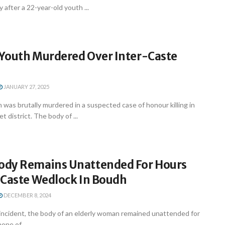
 after a 22-year-old youth ...
Youth Murdered Over Inter-Caste
JANUARY 27, 2025
was brutally murdered in a suspected case of honour killing in
 district. The body of ...
dy Remains Unattended For Hours
-Caste Wedlock In Boudh
DECEMBER 8, 2024
 incident, the body of an elderly woman remained unattended for
one of ...