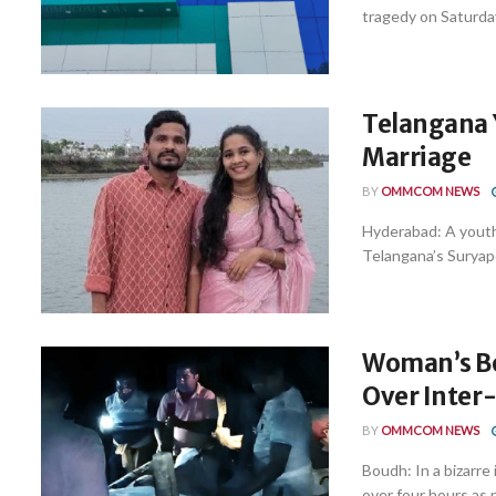
tragedy on Saturday
Telangana 
Marriage
BY
OMMCOM NEWS
Hyderabad: A youth 
Telangana’s Suryapet
Woman’s Bo
Over Inter
BY
OMMCOM NEWS
Boudh: In a bizarre
over four hours as n