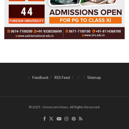
Feedback
RSS Feed
Sitemap
© 2025 - Ommcom News. All Rights Reserved.