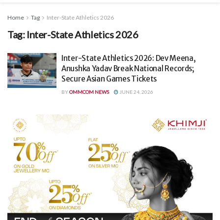
Home
Tag
Inter-State Athletics 2026
Tag:
Inter-State Athletics 2026
Inter-State Athletics 2026: Dev Meena,
Anushka Yadav Break National Records;
Secure Asian Games Tickets
BY
OMMCOM NEWS
JUNE 24, 2026