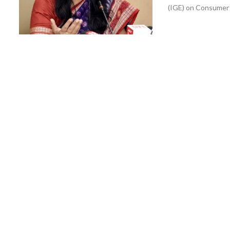
(IGE) on Consumer 