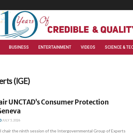
BUSINESS
ENTERTAINMENT
VIDEOS
SCIENCE & TE
rts (IGE)
hair UNCTAD’s Consumer Protection
 Geneva
JULY 5, 2026
ll chair the ninth session of the Intergovernmental Group of Experts