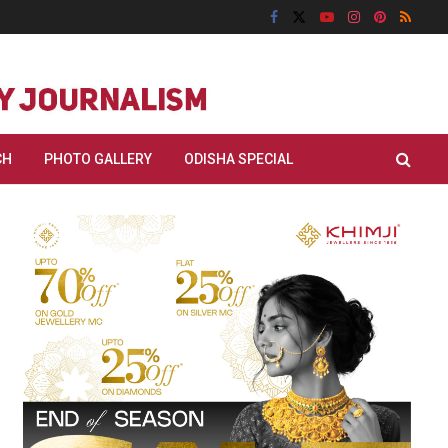
CH
PHOTO GALLERY
ODISHA SPECIAL