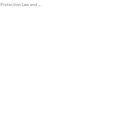
Protection Law and ...