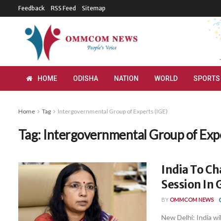
Feedback
RSS Feed
Sitemap
HOME
ODISHA
NATION
WORLD
SPORTS
Home
Tag
Intergovernmental Group of Experts (IGE)
Tag:
Intergovernmental Group of Expe
India To C
Session In
BY
OMMCOM NEWS
New Delhi: India wi