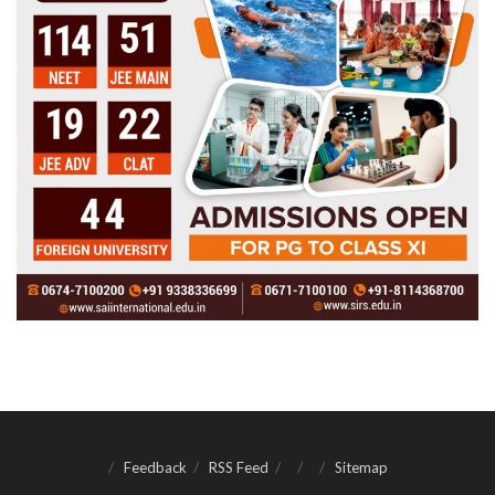
Feedback
RSS Feed
Sitemap