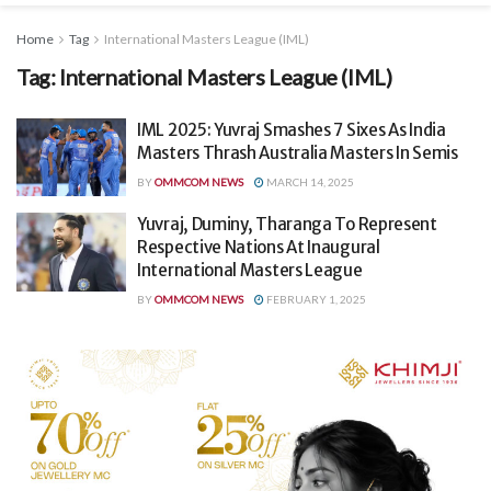
Home
Tag
International Masters League (IML)
Tag:
International Masters League (IML)
IML 2025: Yuvraj Smashes 7 Sixes As India
Masters Thrash Australia Masters In Semis
BY
OMMCOM NEWS
MARCH 14, 2025
Yuvraj, Duminy, Tharanga To Represent
Respective Nations At Inaugural
International Masters League
BY
OMMCOM NEWS
FEBRUARY 1, 2025