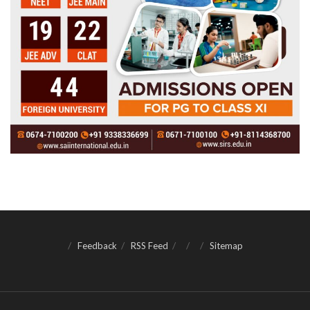
Feedback
RSS Feed
Sitemap