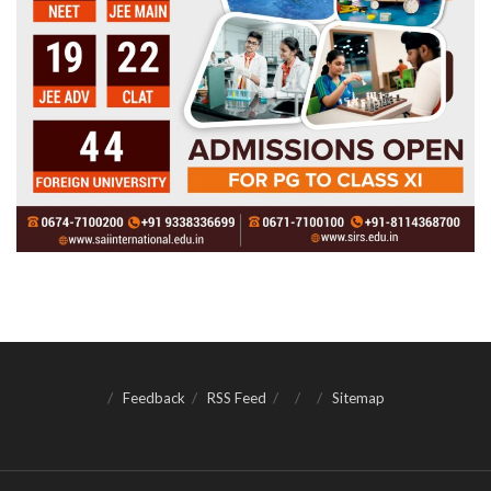
Feedback
RSS Feed
Sitemap