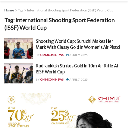
Home
Tag
International Shooting Sport Federation (ISSF) World Cup
Tag:
International Shooting Sport Federation
(ISSF) World Cup
Shooting World Cup: Suruchi Makes Her
Mark With Classy Gold In Women’s Air Pistol
BY
OMMCOM NEWS
APRIL 9, 2025
Rudrankksh Strikes Gold In 10m Air Rifle At
ISSF World Cup
BY
OMMCOM NEWS
APRIL 7, 2025