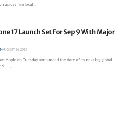
 across five local ...
one 17 Launch Set For Sep 9 With Major
AUGUST 26, 2025
ant Apple on Tuesday announced the date of its next big global
9 — ...