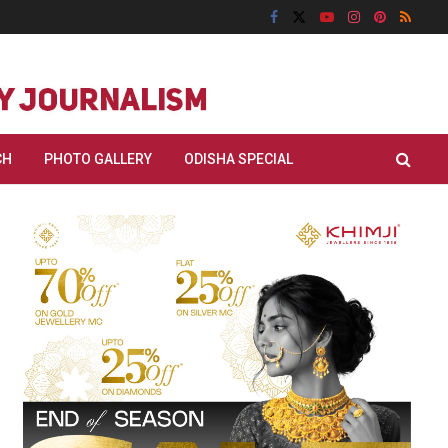
CH
PHOTO GALLERY
ODISHA SPECIAL