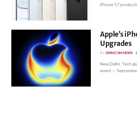
iPhone 17 production
Apple’s iPh
Upgrades
BY
OMMCOM NEWS
New Delhi: Tech gi
event — September 