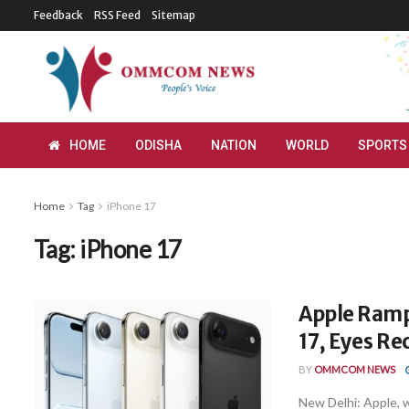
Feedback
RSS Feed
Sitemap
HOME
ODISHA
NATION
WORLD
SPORTS
Home
Tag
iPhone 17
Tag:
iPhone 17
Apple Ramp
17, Eyes Re
BY
OMMCOM NEWS
New Delhi: Apple, w