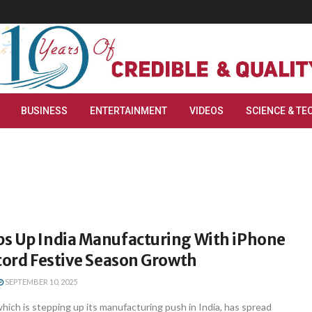
BUSINESS
ENTERTAINMENT
VIDEOS
SCIENCE & TE
s Up India Manufacturing With iPhone
cord Festive Season Growth
SEPTEMBER 10, 2025
hich is stepping up its manufacturing push in India, has spread