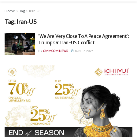
Home
Tag
Iran-US
Tag:
Iran-US
‘We Are Very Close To A Peace Agreement’:
Trump On Iran-US Conflict
BY
OMMCOM NEWS
JUNE 7, 2026