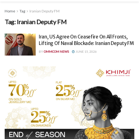
Home
Tag
Iranian Deputy FM
Tag:
Iranian Deputy FM
Iran, US Agree On Ceasefire On All Fronts,
Lifting Of Naval Blockade: Iranian Deputy FM
BY
OMMCOM NEWS
JUNE 15, 2026