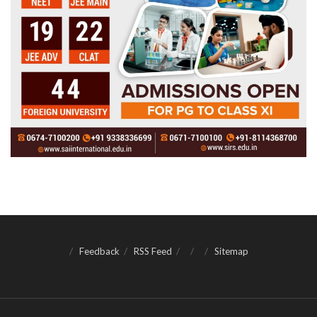
Feedback
RSS Feed
Sitemap