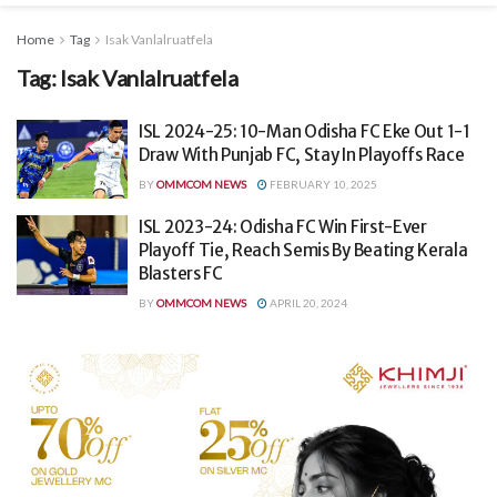
Home
Tag
Isak Vanlalruatfela
Tag:
Isak Vanlalruatfela
ISL 2024-25: 10-Man Odisha FC Eke Out 1-1
Draw With Punjab FC, Stay In Playoffs Race
BY
OMMCOM NEWS
FEBRUARY 10, 2025
ISL 2023-24: Odisha FC Win First-Ever
Playoff Tie, Reach Semis By Beating Kerala
Blasters FC
BY
OMMCOM NEWS
APRIL 20, 2024