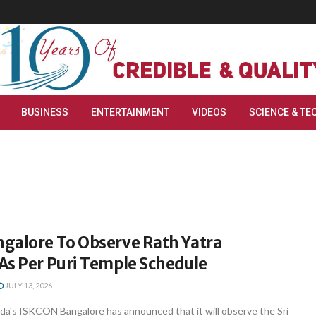
BUSINESS
ENTERTAINMENT
VIDEOS
SCIENCE & TE
galore To Observe Rath Yatra
As Per Puri Temple Schedule
JULY 13, 2026
ada's ISKCON Bangalore has announced that it will observe the Sri