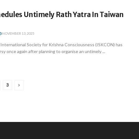
edules Untimely Rath Yatra In Taiwan
NOVEMBER 13, 2025
nternational Society for Krishna Consciousness (ISKCON) has
sy once again after planning to organise an untimely ...
3