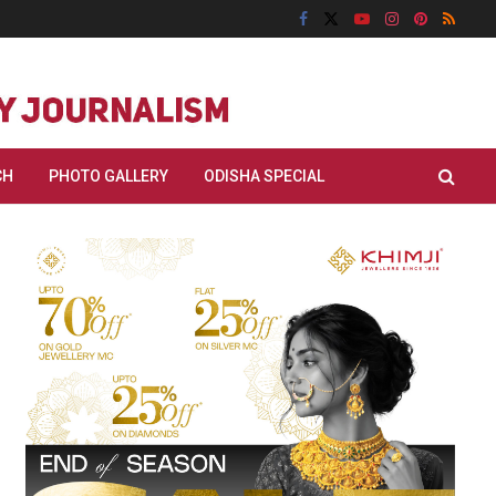
CH
PHOTO GALLERY
ODISHA SPECIAL