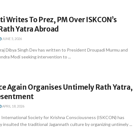
ti Writes To Prez, PM Over ISKCON’s
 Rath Yatra Abroad
JUNE 5, 2026
araj Dibya Singh Dev has written to President Droupadi Murmu and
ndra Modi seeking intervention to ...
e Again Organises Untimely Rath Yatra,
esentment
APRIL 18, 2026
International Society for Krishna Consciousness (ISKCON) has
 insulted the traditional Jagannath culture by organizing untimely ...