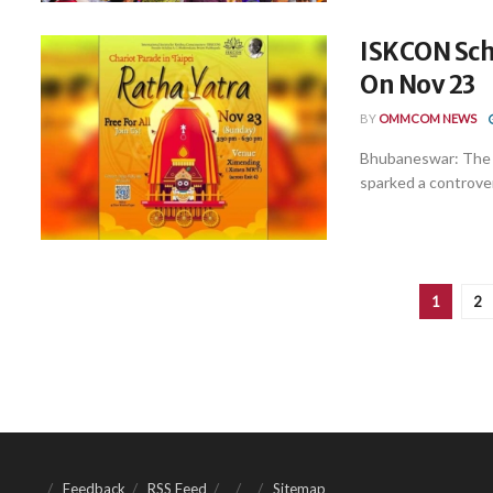
ISKCON Sch
On Nov 23
BY
OMMCOM NEWS
Bhubaneswar: The I
sparked a controver
1
2
Feedback
RSS Feed
Sitemap