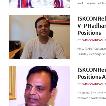
and Chairman of th
ISKCON Rel
V-P Radhar
Positions
BY
OMMCOM NEWS
New Delhi/Kolkata:
Sunday evening issu
ISKCON Rem
Positions 
BY
OMMCOM NEWS
Kolkata: The Inter
removed Radharaman 