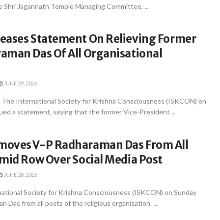
e Shri Jagannath Temple Managing Committee, ...
eases Statement On Relieving Former
aman Das Of All Organisational
JUNE 29, 2026
 The International Society for Krishna Consciousness (ISKCON) on
ed a statement, saying that the former Vice-President ...
oves V-P Radharaman Das From All
Amid Row Over Social Media Post
JUNE 28, 2026
national Society for Krishna Consciousness (ISKCON) on Sunday
Das from all posts of the religious organisation. ...