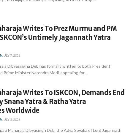
aharaja Writes To Prez Murmu and PM
ISKCON’s Untimely Jagannath Yatra
JULY 7, 2026
raja Dibyasingha Deb has formally written to both President
Prime Minister Narendra Modi, appealing for ...
aharaja Writes To ISKCON, Demands End
y Snana Yatra & Ratha Yatra
s Worldwide
JULY 5, 2026
ati Maharaja Dibyasingh Deb, the Adya Sevaka of Lord Jagannath