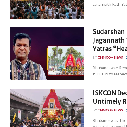
Jagannath Rath Yatr
Sudarshan 
Jagannath T
Yatras “He
BY
OMMCOM NEWS
Bhubaneswar: Renow
ISKCON to respect t
ISKCON Decl
Untimely R
BY
OMMCOM NEWS
Bhubaneswar: The I
rejected an appeal 