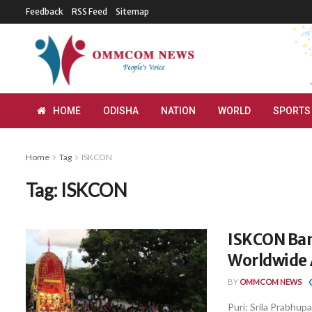
Feedback
RSS Feed
Sitemap
HOME
ODISHA
NATION
WORLD
SPORTS
Home
Tag
ISKCON
Tag:
ISKCON
ISKCON Ban
Worldwide 
BY
OMMCOM NEWS
Puri: Srila Prabhup