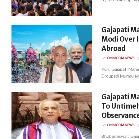
Gajapati M
Modi Over 
Abroad
BY
OMMCOM NEWS
Puri: Gajapati Maha
Droupadi Murmu and 
Gajapati M
To Untimel
Observance
BY
OMMCOM NEWS
Bhubaneswar: Gajap