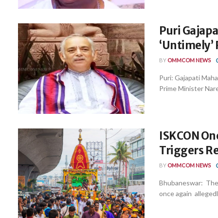
Puri Gajapa
‘Untimely’
BY
OMMCOM NEWS
Puri: Gajapati Mah
Prime Minister Nare
ISKCON Onc
Triggers R
BY
OMMCOM NEWS
Bhubaneswar: The 
once again allegedly