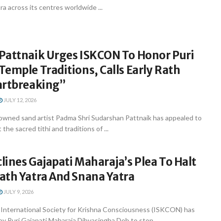
a across its centres worldwide ...
Pattnaik Urges ISKCON To Honor Puri
emple Traditions, Calls Early Rath
artbreaking”
JULY 12, 2026
ned sand artist Padma Shri Sudarshan Pattnaik has appealed to
he sacred tithi and traditions of ...
ines Gajapati Maharaja’s Plea To Halt
ath Yatra And Snana Yatra
JULY 9, 2026
nternational Society for Krishna Consciousness (ISKCON) has
by Puri Gajapati Maharaja Dibyasingha Deb to stop ...