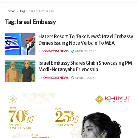
Home
Tag
Israel Embassy
Tag:
Israel Embassy
Haters Resort To ‘Fake News’: Israel Embassy
Denies Issuing Note Verbale To MEA
BY
OMMCOM NEWS
APRIL 30, 2025
Israel Embassy Shares Ghibli Showcasing PM
Modi-Netanyahu Friendship
BY
OMMCOM NEWS
APRIL 1, 2025