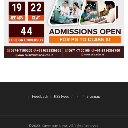
Feedback
RSS Feed
Sitemap
© 2025 - Ommcom News. All Rights Reserved.