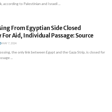
according to Palestinian and Israeli ...
sing From Egyptian Side Closed
y For Aid, Individual Passage: Source
MAY 7, 2024
ossing, the only link between Egypt and the Gaza Strip, is closed for
ssage ...