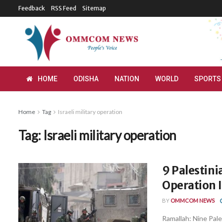
Feedback
RSS Feed
Sitemap
HOME
ODISHA
NATION
WORLD
SPORTS
Home
Tag
Israeli military operation
Tag:
Israeli military operation
9 Palestinia
Operation 
BY
OMMCOM NEWS
Ramallah: Nine Pales