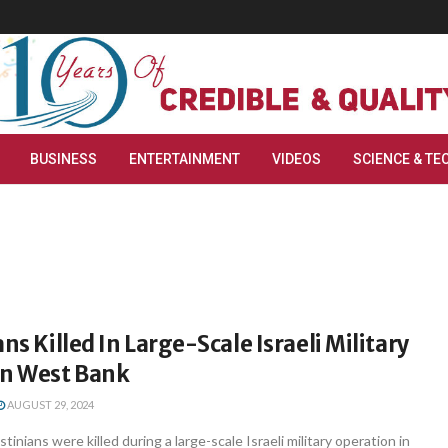
BUSINESS
ENTERTAINMENT
VIDEOS
SCIENCE & TE
ns Killed In Large-Scale Israeli Military
In West Bank
AUGUST 29, 2024
tinians were killed during a large-scale Israeli military operation in