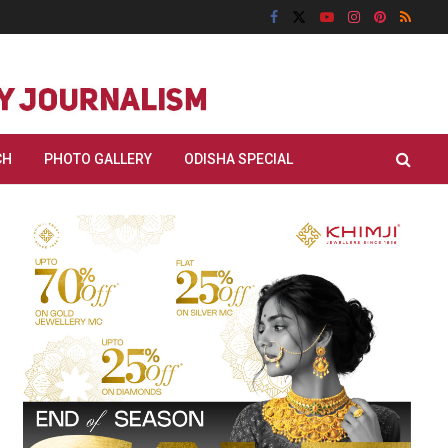
CH
PHOTO GALLERY
ODISHA SPECIAL