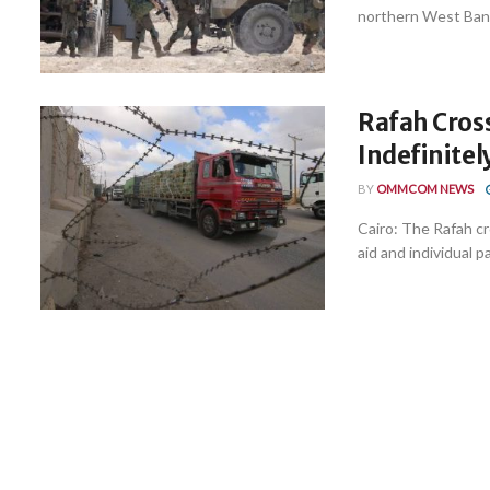
northern West Bank, 
Rafah Cros
Indefinitel
BY
OMMCOM NEWS
Cairo: The Rafah cr
aid and individual pa