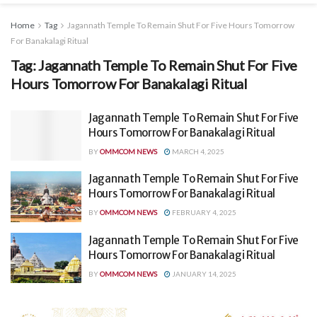
Home
Tag
Jagannath Temple To Remain Shut For Five Hours Tomorrow
For Banakalagi Ritual
Tag:
Jagannath Temple To Remain Shut For Five
Hours Tomorrow For Banakalagi Ritual
Jagannath Temple To Remain Shut For Five
Hours Tomorrow For Banakalagi Ritual
BY
OMMCOM NEWS
MARCH 4, 2025
Jagannath Temple To Remain Shut For Five
Hours Tomorrow For Banakalagi Ritual
BY
OMMCOM NEWS
FEBRUARY 4, 2025
Jagannath Temple To Remain Shut For Five
Hours Tomorrow For Banakalagi Ritual
BY
OMMCOM NEWS
JANUARY 14, 2025