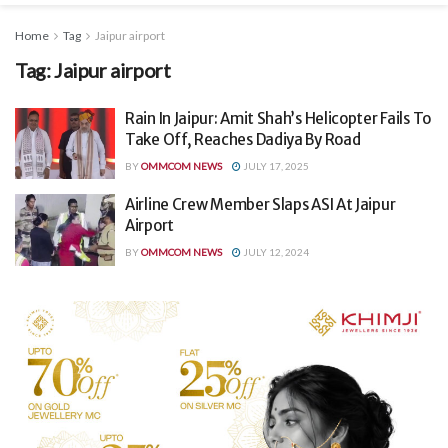
Home
Tag
Jaipur airport
Tag:
Jaipur airport
Rain In Jaipur: Amit Shah’s Helicopter Fails To
Take Off, Reaches Dadiya By Road
BY
OMMCOM NEWS
JULY 17, 2025
Airline Crew Member Slaps ASI At Jaipur
Airport
BY
OMMCOM NEWS
JULY 12, 2024