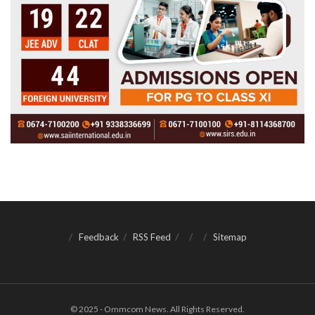
Feedback
RSS Feed
Sitemap
© 2025 - Ommcom News. All Rights Reserved.