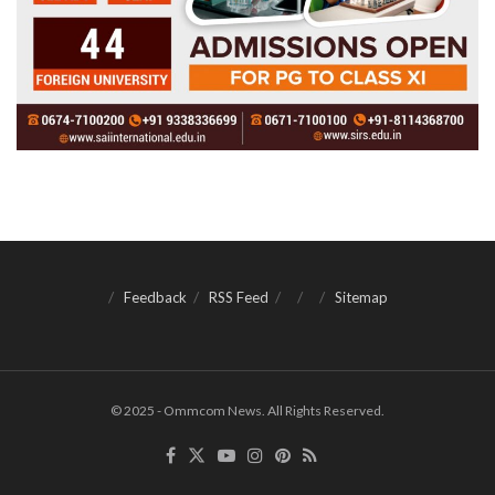
Feedback
RSS Feed
Sitemap
© 2025 - Ommcom News. All Rights Reserved.