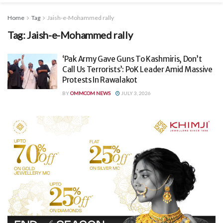
Home
Tag
Jaish-e-Mohammed rally
Tag:
Jaish-e-Mohammed rally
‘Pak Army Gave Guns To Kashmiris, Don’t
Call Us Terrorists’: PoK Leader Amid Massive
Protests In Rawalakot
BY
OMMCOM NEWS
JULY 3, 2026