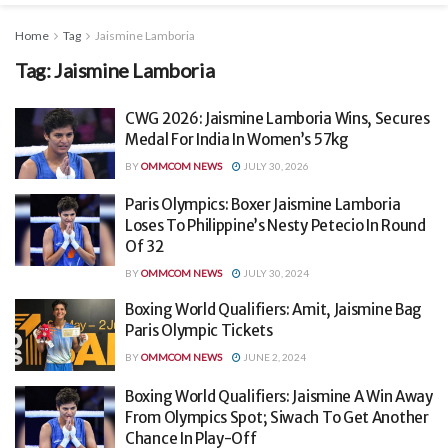
Home
Tag
Jaismine Lamboria
Tag:
Jaismine Lamboria
CWG 2026: Jaismine Lamboria Wins, Secures
Medal For India In Women’s 57kg
BY
OMMCOM NEWS
JULY 30, 2026
Paris Olympics: Boxer Jaismine Lamboria
Loses To Philippine’s Nesty Petecio In Round
Of 32
BY
OMMCOM NEWS
JULY 30, 2024
Boxing World Qualifiers: Amit, Jaismine Bag
Paris Olympic Tickets
BY
OMMCOM NEWS
JUNE 2, 2024
Boxing World Qualifiers: Jaismine A Win Away
From Olympics Spot; Siwach To Get Another
Chance In Play-Off