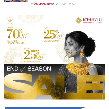
BY
OMMCOM NEWS
JUNE 1, 2024