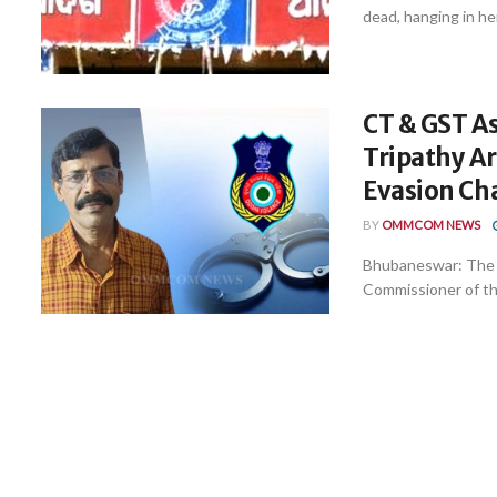
dead, hanging in he
CT & GST A
Tripathy Ar
Evasion Ch
BY
OMMCOM NEWS
Bhubaneswar: The V
Commissioner of th