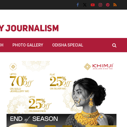
CH
PHOTO GALLERY
ODISHA SPECIAL