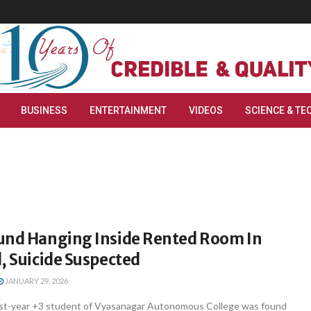
BUSINESS
ENTERTAINMENT
VIDEOS
SCIENCE & TE
und Hanging Inside Rented Room In
, Suicide Suspected
JANUARY 29, 2026
rst-year +3 student of Vyasanagar Autonomous College was found