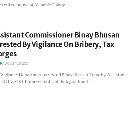
r rented house at Mahabir Colony ...
ssistant Commissioner Binay Bhusan
rested By Vigilance On Bribery, Tax
arges
AUGUST 18, 2024
igilance Department arrested Binay Bhusan Tripathy, Assistant
e CT & GST Enforcement Unit in Jajpur Road, ...