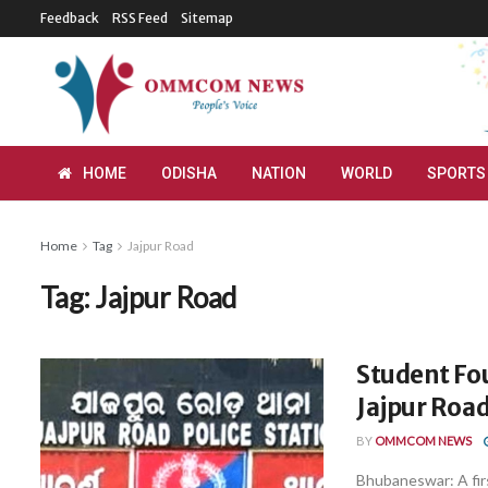
Feedback
RSS Feed
Sitemap
HOME
ODISHA
NATION
WORLD
SPORTS
Home
Tag
Jajpur Road
Tag:
Jajpur Road
Student Fo
Jajpur Road
BY
OMMCOM NEWS
Bhubaneswar: A fi