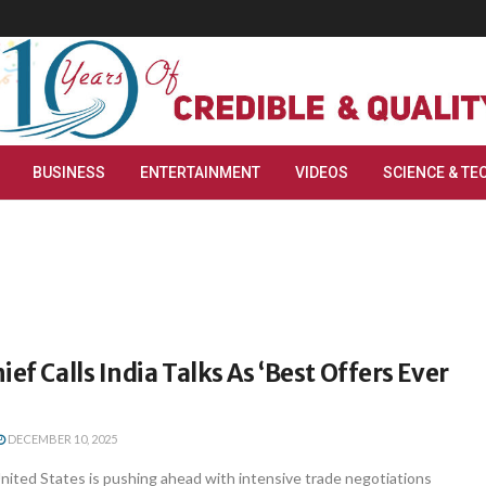
BUSINESS
ENTERTAINMENT
VIDEOS
SCIENCE & TE
ief Calls India Talks As ‘Best Offers Ever
DECEMBER 10, 2025
ited States is pushing ahead with intensive trade negotiations