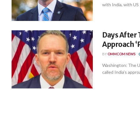
with India, with US
Days After T
Approach ‘
BY
OMMCOM NEWS
Washington: The U
called India’s appro