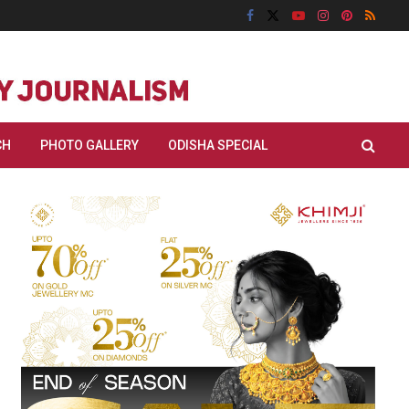
CH
PHOTO GALLERY
ODISHA SPECIAL