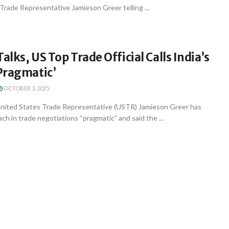
 Trade Representative Jamieson Greer telling ...
alks, US Top Trade Official Calls India’s
Pragmatic’
OCTOBER 3, 2025
nited States Trade Representative (USTR) Jamieson Greer has
ach in trade negotiations “pragmatic” and said the ...