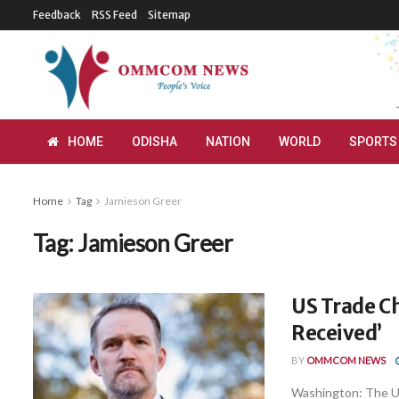
Feedback
RSS Feed
Sitemap
HOME
ODISHA
NATION
WORLD
SPORTS
Home
Tag
Jamieson Greer
Tag:
Jamieson Greer
US Trade Ch
Received’
BY
OMMCOM NEWS
Washington: The Un